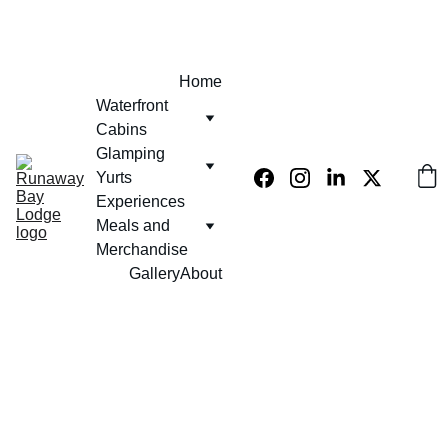
EXCLUSIVE 10% OFF USE PROMO CODE  - KLUB420
Home
Waterfront 
Cabins
Glamping 
Yurts
Experiences 
Meals and 
Merchandise
Gallery
About