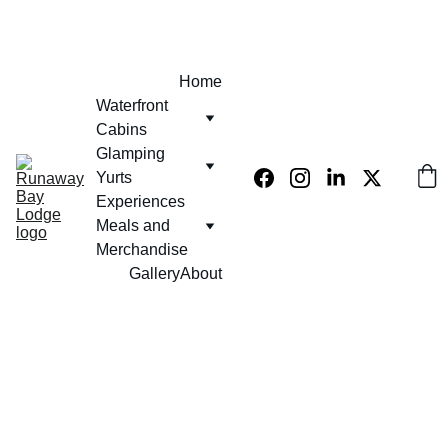
EXCLUSIVE 10% OFF USE PROMO CODE  - KLUB420
Home
Waterfront 
Cabins
Glamping 
Yurts
Experiences 
Meals and 
Merchandise
Gallery
About