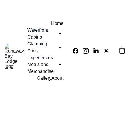
EXCLUSIVE 10% OFF USE PROMO CODE  - KLUB420
Home
Waterfront 
Cabins
Glamping 
Yurts
Experiences 
Meals and 
Merchandise
Gallery
About